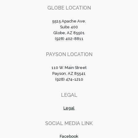
GLOBE LOCATION
5515 Apache Ave.
Suite 400
Globe, AZ 85501
(928) 402-8811
PAYSON LOCATION
110 W. Main Street
Payson, AZ 85541
(928) 474-1210
LEGAL
Legal
SOCIAL MEDIA LINK
Facebook