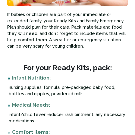
If babies or children are part of your immediate or
extended family, your Ready Kits and Family Emergency
Plan should plan for their care. Pack materials and food
they will need, and don’t forget to include items that will
help comfort them. A weather or emergency situation
can be very scary for young children.
For your Ready Kits, pack:
Infant Nutrition:
nursing supplies, formula, pre-packaged baby food,
bottles and nipples, powdered milk
Medical Needs:
infant/child fever reducer, rash ointment, any necessary
medications
Comfort Items: