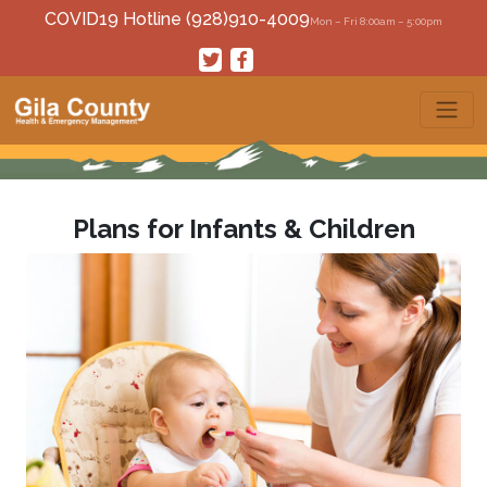
COVID19 Hotline (928)910-4009
Mon – Fri 8:00am – 5:00pm
Plans for Infants & Children