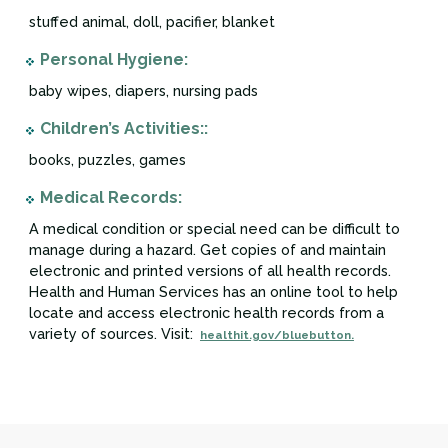
stuffed animal, doll, pacifier, blanket
Personal Hygiene:
baby wipes, diapers, nursing pads
Children’s Activities::
books, puzzles, games
Medical Records:
A medical condition or special need can be difficult to
manage during a hazard. Get copies of and maintain
electronic and printed versions of all health records.
Health and Human Services has an online tool to help
locate and access electronic health records from a
variety of sources. Visit:
healthit.gov/bluebutton.